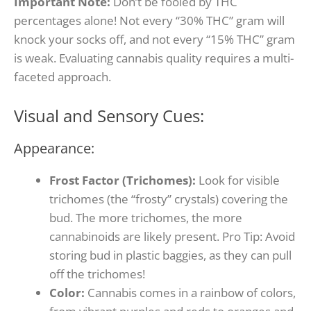
Important Note:
Don’t be fooled by THC
percentages alone! Not every “30% THC” gram will
knock your socks off, and not every “15% THC” gram
is weak. Evaluating cannabis quality requires a multi-
faceted approach.
Visual and Sensory Cues:
Appearance:
Frost Factor (Trichomes):
Look for visible
trichomes (the “frosty” crystals) covering the
bud. The more trichomes, the more
cannabinoids are likely present.
Pro Tip: Avoid
storing bud in plastic baggies, as they can pull
off the trichomes!
Color:
Cannabis comes in a rainbow of colors,