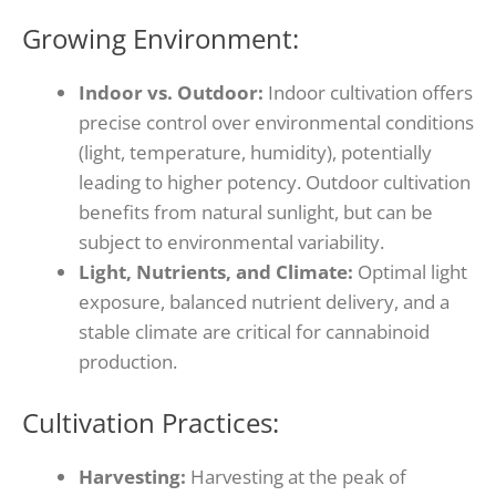
Growing Environment:
Indoor vs. Outdoor:
Indoor cultivation offers
precise control over environmental conditions
(light, temperature, humidity), potentially
leading to higher potency. Outdoor cultivation
benefits from natural sunlight, but can be
subject to environmental variability.
Light, Nutrients, and Climate:
Optimal light
exposure, balanced nutrient delivery, and a
stable climate are critical for cannabinoid
production.
Cultivation Practices:
Harvesting:
Harvesting at the peak of