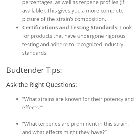
percentages, as well as terpene profiles (if
available). This gives you a more complete
picture of the strain’s composition.
Certifications and Testing Standards:
Look
for products that have undergone rigorous
testing and adhere to recognized industry
standards.
Budtender Tips:
Ask the Right Questions:
“What strains are known for their potency and
effects?”
“What terpenes are prominent in this strain,
and what effects might they have?”