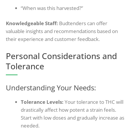
“When was this harvested?”
Knowledgeable Staff:
Budtenders can offer
valuable insights and recommendations based on
their experience and customer feedback.
Personal Considerations and
Tolerance
Understanding Your Needs:
Tolerance Levels:
Your tolerance to THC will
drastically affect how potent a strain feels.
Start with low doses and gradually increase as
needed.