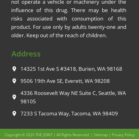
not operate a vehicle or machinery under the
influence of this drug. There may be health
risks associated with consumption of this
product. For use only by adults twenty-one and
older. Keep out of the reach of children.
Address
14325 1st Ave S #3418, Burien, WA 98168
9506 19th Ave SE, Everett, WA 98208
4336 Roosevelt Way NE Suite C, Seattle, WA
98105
7233 S Tacoma Way, Tacoma, WA 98409
Copyright © 2025 THE JOINT | All Rights Reserved. |
Sitemap
|
Privacy Policy