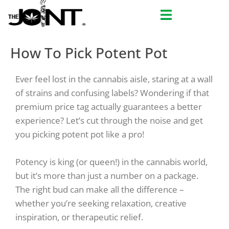
Skip
to
content
How To Pick Potent Pot
Ever feel lost in the cannabis aisle, staring at a wall
of strains and confusing labels? Wondering if that
premium price tag
actually
guarantees a better
experience? Let’s cut through the noise and get
you picking potent pot like a pro!
Potency is king (or queen!) in the cannabis world,
but it’s more than just a number on a package.
The
right
bud can make all the difference –
whether you’re seeking relaxation, creative
inspiration, or therapeutic relief.