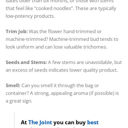
dates older than six months, or those with stems
that feel like “cooked noodles”. These are typically
low-potency products.
Trim Job:
Was the flower hand-trimmed or
machine-trimmed? Machine-trimmed bud tends to
look uniform and can lose valuable trichomes.
Seeds and Stems:
A few stems are unavoidable, but
an excess of seeds indicates lower quality product.
Smell:
Can you smell it through the bag or
container? A strong, appealing aroma (if possible) is
a great sign.
At
The Joint
you can buy
best