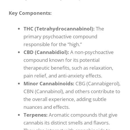
Key Components:
THC (Tetrahydrocannabinol):
The
primary psychoactive compound
responsible for the “high.”
CBD (Cannabidiol):
A non-psychoactive
compound known for its potential
therapeutic benefits, such as relaxation,
pain relief, and anti-anxiety effects.
Minor Cannabinoids:
CBG (Cannabigerol),
CBN (Cannabinol), and others contribute to
the overall experience, adding subtle
nuances and effects.
Terpenes:
Aromatic compounds that give
cannabis its distinct smells and flavors.