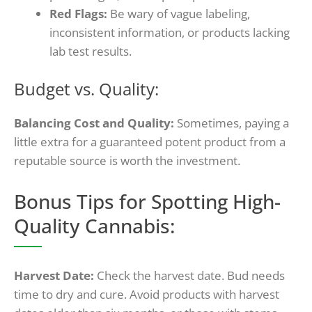
Red Flags:
Be wary of vague labeling,
inconsistent information, or products lacking
lab test results.
Budget vs. Quality:
Balancing Cost and Quality:
Sometimes, paying a
little extra for a guaranteed potent product from a
reputable source is worth the investment.
Bonus Tips for Spotting High-
Quality Cannabis:
Harvest Date:
Check the harvest date. Bud needs
time to dry and cure. Avoid products with harvest