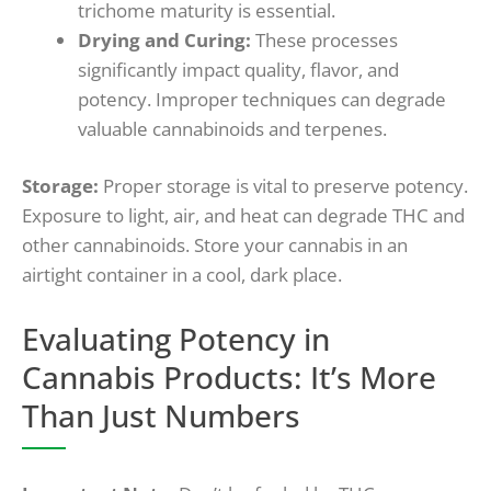
trichome maturity is essential.
Drying and Curing:
These processes
significantly impact quality, flavor, and
potency. Improper techniques can degrade
valuable cannabinoids and terpenes.
Storage:
Proper storage is vital to preserve potency.
Exposure to light, air, and heat can degrade THC and
other cannabinoids. Store your cannabis in an
airtight container in a cool, dark place.
Evaluating Potency in
Cannabis Products: It’s More
Than Just Numbers