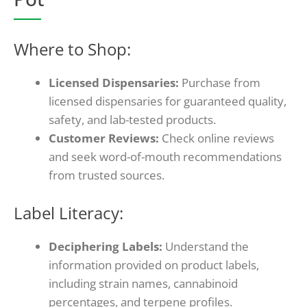
Where to Shop:
Licensed Dispensaries:
Purchase from
licensed dispensaries for guaranteed quality,
safety, and lab-tested products.
Customer Reviews:
Check online reviews
and seek word-of-mouth recommendations
from trusted sources.
Label Literacy:
Deciphering Labels:
Understand the
information provided on product labels,
including strain names, cannabinoid
percentages, and terpene profiles.