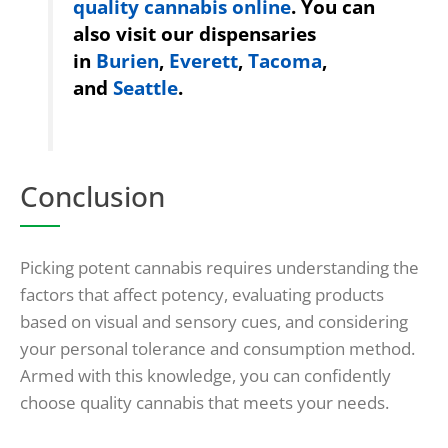
quality cannabis online
. You can
also visit our dispensaries
in
Burien
,
Everett
,
Tacoma
,
and
Seattle
.
Conclusion
Picking potent cannabis requires understanding the
factors that affect potency, evaluating products
based on visual and sensory cues, and considering
your personal tolerance and consumption method.
Armed with this knowledge, you can confidently
choose quality cannabis that meets your needs.