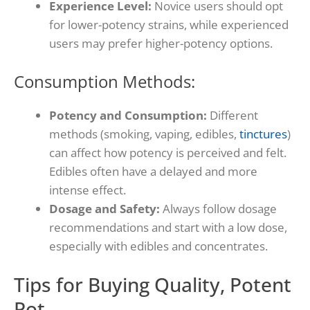
Experience Level:
Novice users should opt
for lower-potency strains, while experienced
users may prefer higher-potency options.
Consumption Methods:
Potency and Consumption:
Different
methods (smoking, vaping, edibles,
tinctures
)
can affect how potency is perceived and felt.
Edibles often have a delayed and more
intense effect.
Dosage and Safety:
Always follow dosage
recommendations and start with a low dose,
especially with edibles and concentrates.
Tips for Buying Quality, Potent
Pot