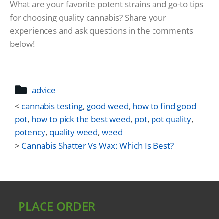
What are your favorite potent strains and go-to tips
for choosing quality cannabis? Share your
experiences and ask questions in the comments
below!
advice
<
cannabis testing
,
good weed
,
how to find good
pot
,
how to pick the best weed
,
pot
,
pot quality
,
potency
,
quality weed
,
weed
>
Cannabis Shatter Vs Wax: Which Is Best?
PLACE ORDER