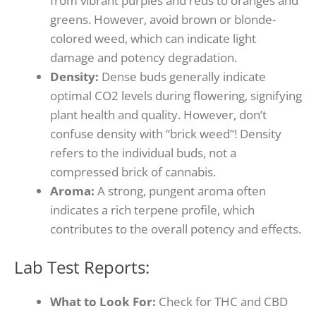
from vibrant purples and reds to oranges and
greens.
However, avoid brown or blonde-
colored weed, which can indicate light
damage and potency degradation.
Density:
Dense buds generally indicate
optimal CO2 levels during flowering, signifying
plant health and quality.
However, don’t
confuse density with “brick weed”!
Density
refers to the individual buds, not a
compressed brick of cannabis.
Aroma:
A strong, pungent aroma often
indicates a rich terpene profile, which
contributes to the overall potency and effects.
Lab Test Reports:
What to Look For:
Check for THC and CBD