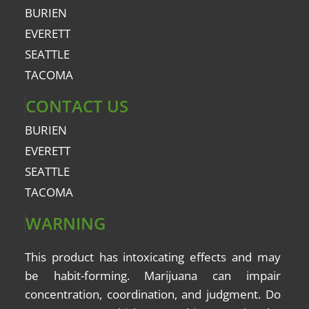
BURIEN
EVERETT
SEATTLE
TACOMA
CONTACT US
BURIEN
EVERETT
SEATTLE
TACOMA
WARNING
This product has intoxicating effects and may
be
habit-forming
. Marijuana can impair
concentration, coordination, and judgment. Do