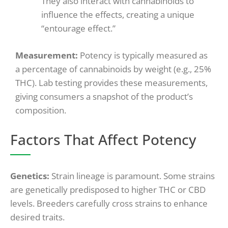
They also interact with cannabinoids to
influence the effects, creating a unique
“entourage effect.”
Measurement:
Potency is typically measured as
a percentage of cannabinoids by weight (e.g., 25%
THC). Lab testing provides these measurements,
giving consumers a snapshot of the product’s
composition.
Factors That Affect Potency
Genetics:
Strain lineage is paramount. Some strains
are genetically predisposed to higher THC or CBD
levels. Breeders carefully cross strains to enhance
desired traits.