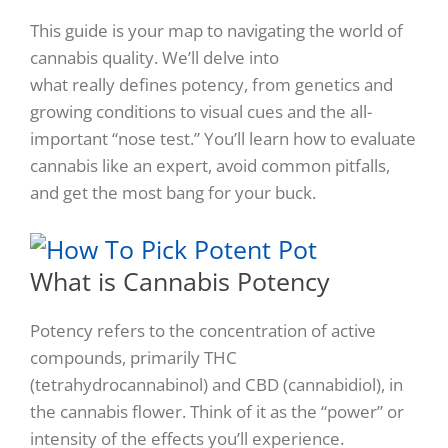
This guide is your map to navigating the world of
cannabis quality. We’ll delve into
what
really
defines potency, from genetics and
growing conditions to visual cues and the all-
important “nose test.” You’ll learn how to evaluate
cannabis like an expert, avoid common pitfalls,
and get the most bang for your buck.
What is Cannabis Potency
Potency refers to the concentration of active
compounds, primarily THC
(tetrahydrocannabinol) and CBD (cannabidiol), in
the cannabis flower. Think of it as the “power” or
intensity of the effects you’ll experience.