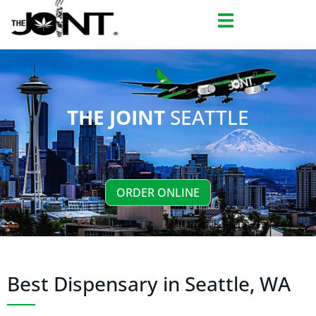
Skip
to
content
THE JOINT
SEATTLE
ORDER ONLINE
Best Dispensary in Seattle, WA