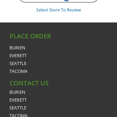
Select Store To Review
PLACE ORDER
BURIEN
EVERETT
SEATTLE
TACOMA
CONTACT US
BURIEN
EVERETT
SEATTLE
TACOMA