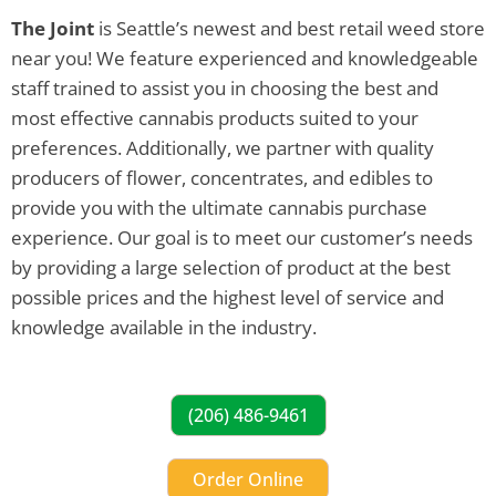
The Joint
is Seattle’s newest and best retail weed store
near you! We feature experienced and knowledgeable
staff trained to assist you in choosing the best and
most effective cannabis products suited to your
preferences. Additionally, we partner with quality
producers of flower, concentrates, and edibles to
provide you with the ultimate cannabis purchase
experience. Our goal is to meet our customer’s needs
by providing a large selection of product at the best
possible prices and the highest level of service and
knowledge available in the industry.
(206) 486-9461
Order Online