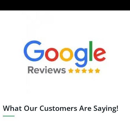
What Our Customers Are Saying!