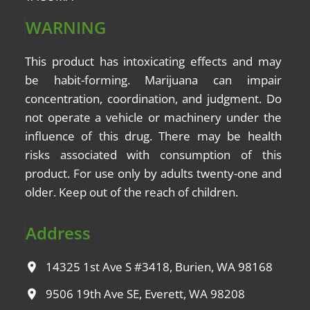
WARNING
This product has intoxicating effects and may
be
habit-forming
. Marijuana can impair
concentration, coordination, and judgment. Do
not operate a vehicle or machinery under the
influence of this drug. There may be health
risks associated with consumption of this
product. For use only by adults twenty-one and
older. Keep out of the reach of children.
Address
14325 1st Ave S #3418, Burien, WA 98168
9506 19th Ave SE, Everett, WA 98208