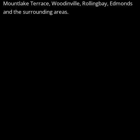
Mountlake Terrace, Woodinville, Rollingbay, Edmonds
and the surrounding areas.