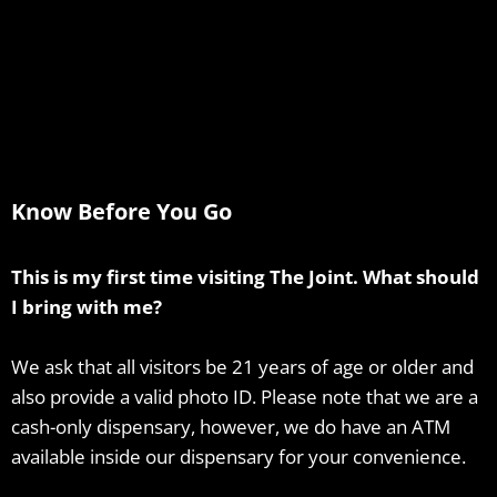
Know Before You Go
This is my first time visiting The Joint. What should
I bring with me?
We ask that all visitors be 21 years of age or older and
also provide a valid photo ID. Please note that we are a
cash-only dispensary, however, we do have an ATM
available inside our dispensary for your convenience.