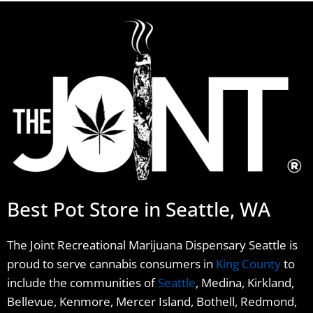
Best Pot Store in Seattle, WA
The Joint Recreational Marijuana Dispensary Seattle is
proud to serve cannabis consumers in
King County
to
include the communities of
Seattle
, Medina, Kirkland,
Bellevue, Kenmore, Mercer Island, Bothell, Redmond,