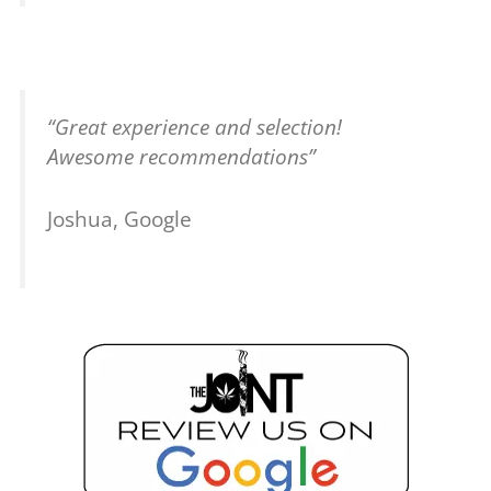
“Great experience and selection!
Awesome recommendations”
Joshua, Google