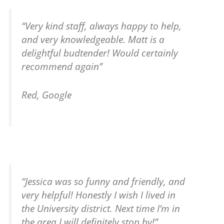
“Very kind staff, always happy to help,
and very knowledgeable. Matt is a
delightful budtender! Would certainly
recommend again”
Red, Google
“Jessica was so funny and friendly, and
very helpful! Honestly I wish I lived in
the University district. Next time I’m in
the area I will definitely stop by!”