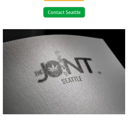
Contact Seattle