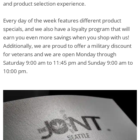
and product selection experience.
Every day of the week features different product
specials, and we also have a loyalty program that will
earn you even more savings when you shop with us!
Additionally, we are proud to offer a military discount
for veterans and we are open Monday through
Saturday 9:00 am to 11:45 pm and Sunday 9:00 am to
10:00 pm.