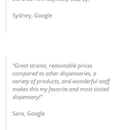
Sydney, Google
“Great strains, reasonable prices
compared to other dispensaries, a
variety of products, and wonderful staff
makes this my favorite and most visited
dispensary!”
Sara, Google