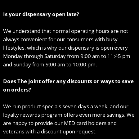
Is your dispensary open late?
We understand that normal operating hours are not
always convenient for our consumers with busy
lifestyles, which is why our dispensary is open every
Monday through Saturday from 9:00 am to 11:45 pm
and Sunday from 9:00 am to 10:00 pm.
Does The Joint offer any discounts or ways to save
on orders?
We run product specials seven days a week, and our
loyalty rewards program offers even more savings. We
are happy to provide our MED card holders and
veterans with a discount upon request.