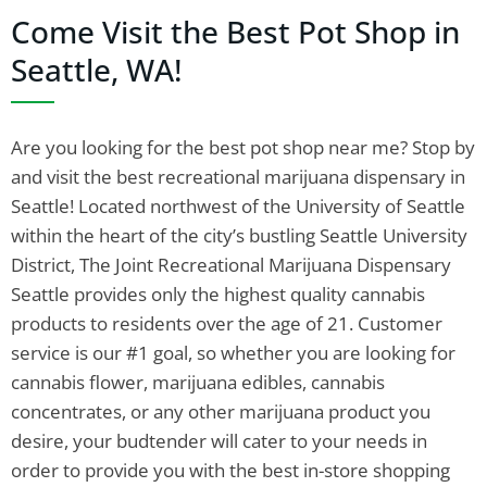
Come Visit the Best Pot Shop in
Seattle, WA!
Are you looking for the best pot shop near me? Stop by
and visit the best recreational marijuana dispensary in
Seattle! Located northwest of the University of Seattle
within the heart of the city’s bustling Seattle University
District, The Joint Recreational Marijuana Dispensary
Seattle provides only the highest quality cannabis
products to residents over the age of 21. Customer
service is our #1 goal, so whether you are looking for
cannabis flower, marijuana edibles, cannabis
concentrates, or any other marijuana product you
desire, your budtender will cater to your needs in
order to provide you with the best in-store shopping