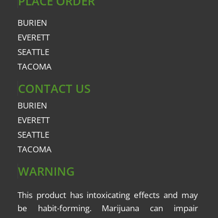
PLACE ORDER
BURIEN
EVERETT
SEATTLE
TACOMA
CONTACT US
BURIEN
EVERETT
SEATTLE
TACOMA
WARNING
This product has intoxicating effects and may
be
habit-forming
. Marijuana can impair