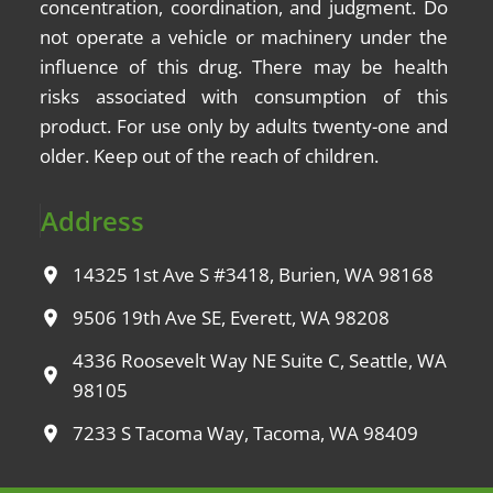
concentration, coordination, and judgment. Do
not operate a vehicle or machinery under the
influence of this drug. There may be health
risks associated with consumption of this
product. For use only by adults twenty-one and
older. Keep out of the reach of children.
Address
14325 1st Ave S #3418, Burien, WA 98168
9506 19th Ave SE, Everett, WA 98208
4336 Roosevelt Way NE Suite C, Seattle, WA
98105
7233 S Tacoma Way, Tacoma, WA 98409