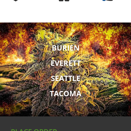
BURIEN
EVERETT
SEATTLE
TACOMA