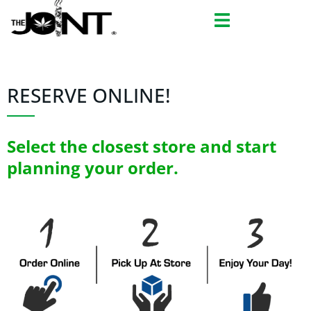
Skip
to
content
RESERVE ONLINE!
Select the closest store and start
planning your order.