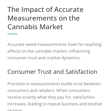
The Impact of Accurate
Measurements on the
Cannabis Market
Accurate weed measurements have far-reaching
effects on the cannabis market, influencing
consumer trust and market dynamics.
Consumer Trust and Satisfaction
Precision in measurements builds trust between
consumers and retailers. When consumers
receive exactly what they pay for, satisfaction
increases, leading to repeat business and positive
reviews.