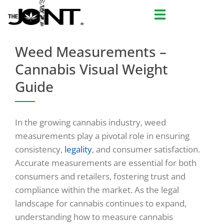
Skip
to
content
Weed Measurements –
Cannabis Visual Weight
Guide
In the growing cannabis industry, weed
measurements play a pivotal role in ensuring
consistency,
legality
, and consumer satisfaction.
Accurate measurements are essential for both
consumers and retailers, fostering trust and
compliance within the market. As the legal
landscape for cannabis continues to expand,
understanding how to measure cannabis