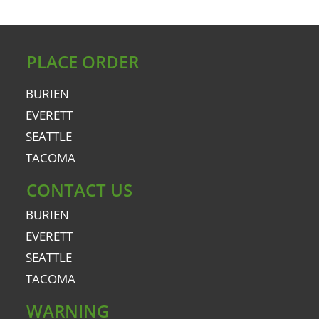
PLACE ORDER
BURIEN
EVERETT
SEATTLE
TACOMA
CONTACT US
BURIEN
EVERETT
SEATTLE
TACOMA
WARNING