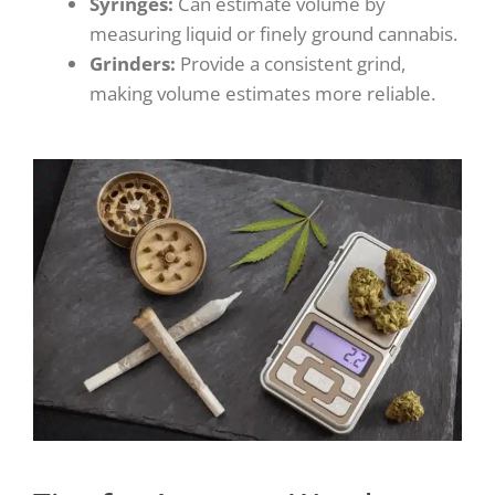
Syringes:
Can estimate volume by
measuring liquid or finely ground cannabis.
Grinders:
Provide a consistent grind,
making volume estimates more reliable.