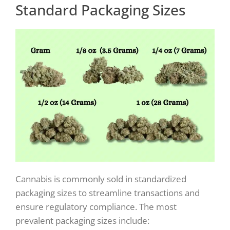
Standard Packaging Sizes
Cannabis is commonly sold in standardized
packaging sizes to streamline transactions and
ensure regulatory compliance. The most
prevalent packaging sizes include: