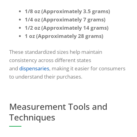
1/8 oz (Approximately 3.5 grams)
1/4 oz (Approximately 7 grams)
1/2 oz (Approximately 14 grams)
1 oz (Approximately 28 grams)
These standardized sizes help maintain
consistency across different states
and
dispensaries
, making it easier for consumers
to understand their purchases.
Measurement Tools and
Techniques