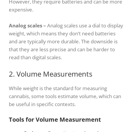
However, they require batteries and can be more
expensive.
Analog scales –
Analog scales use a dial to display
weight, which means they don’t need batteries
and are typically more durable. The downside is
that they are less precise and can be harder to
read than digital scales.
2. Volume Measurements
While weight is the standard for measuring
cannabis, some tools estimate volume, which can
be useful in specific contexts.
Tools for Volume Measurement