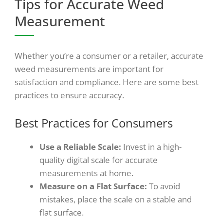
Tips for Accurate Weed
Measurement
Whether you’re a consumer or a retailer, accurate
weed measurements are important for
satisfaction and compliance. Here are some best
practices to ensure accuracy.
Best Practices for Consumers
Use a Reliable Scale:
Invest in a high-
quality digital scale for accurate
measurements at home.
Measure on a Flat Surface:
To avoid
mistakes, place the scale on a stable and
flat surface.