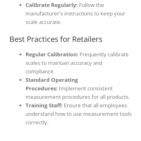
Calibrate Regularly:
Follow the
manufacturer’s instructions to keep your
scale accurate.
Best Practices for Retailers
Regular Calibration:
Frequently calibrate
scales to maintain accuracy and
compliance.
Standard Operating
Procedures:
Implement consistent
measurement procedures for all products.
Training Staff:
Ensure that all employees
understand how to use measurement tools
correctly.