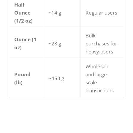
Half
Ounce
~14 g
Regular users
(1/2 oz)
Bulk
Ounce (1
~28 g
purchases for
oz)
heavy users
Wholesale
Pound
and large-
~453 g
(lb)
scale
transactions