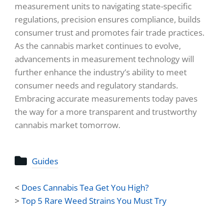
measurement units to navigating state-specific
regulations, precision ensures compliance, builds
consumer trust and promotes fair trade practices.
As the cannabis market continues to evolve,
advancements in measurement technology will
further enhance the industry’s ability to meet
consumer needs and regulatory standards.
Embracing accurate measurements today paves
the way for a more transparent and trustworthy
cannabis market tomorrow.
Guides
<
Does Cannabis Tea Get You High?
>
Top 5 Rare Weed Strains You Must Try