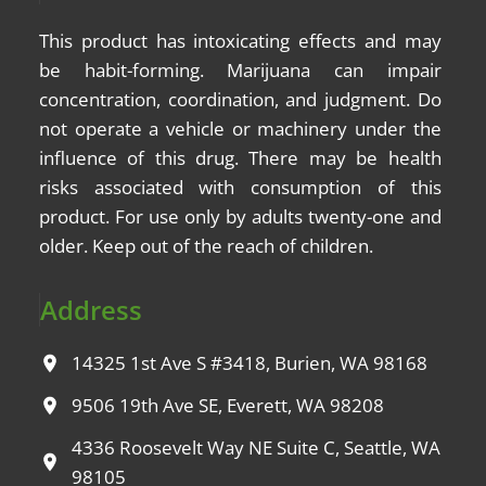
This product has intoxicating effects and may
be
habit-forming
. Marijuana can impair
concentration, coordination, and judgment. Do
not operate a vehicle or machinery under the
influence of this drug. There may be health
risks associated with consumption of this
product. For use only by adults twenty-one and
older. Keep out of the reach of children.
Address
14325 1st Ave S #3418, Burien, WA 98168
9506 19th Ave SE, Everett, WA 98208
4336 Roosevelt Way NE Suite C, Seattle, WA
98105