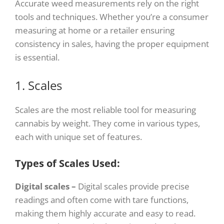
Accurate weed measurements rely on the right
tools and techniques. Whether you’re a consumer
measuring at home or a retailer ensuring
consistency in sales, having the proper equipment
is essential.
1. Scales
Scales are the most reliable tool for measuring
cannabis by weight. They come in various types,
each with unique set of features.
Types of Scales Used:
Digital scales –
Digital scales provide precise
readings and often come with tare functions,
making them highly accurate and easy to read.