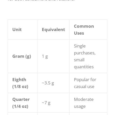
Common
Unit
Equivalent
Uses
Single
purchases,
Gram (g)
1 g
small
quantities
Eighth
Popular for
~3.5 g
(1/8 oz)
casual use
Quarter
Moderate
~7 g
(1/4 oz)
usage