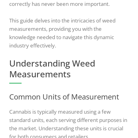
correctly has never been more important.
This guide delves into the intricacies of weed
measurements, providing you with the
knowledge needed to navigate this dynamic
industry effectively.
Understanding Weed
Measurements
Common Units of Measurement
Cannabis is typically measured using a few
standard units, each serving different purposes in
the market. Understanding these units is crucial
for both consumers and retailers.