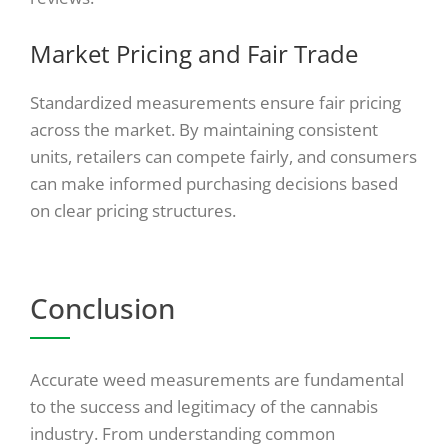
Market Pricing and Fair Trade
Standardized measurements ensure fair pricing
across the market. By maintaining consistent
units, retailers can compete fairly, and consumers
can make informed purchasing decisions based
on clear pricing structures.
Conclusion
Accurate weed measurements are fundamental
to the success and legitimacy of the cannabis
industry. From understanding common