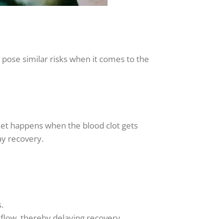
pose similar risks when it comes to the
ket happens when the blood clot gets
ay recovery.
.
flow, thereby delaying recovery.