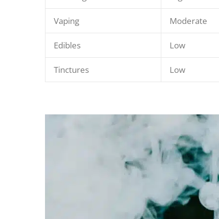
Vaping
Moderate
Edibles
Low
Tinctures
Low