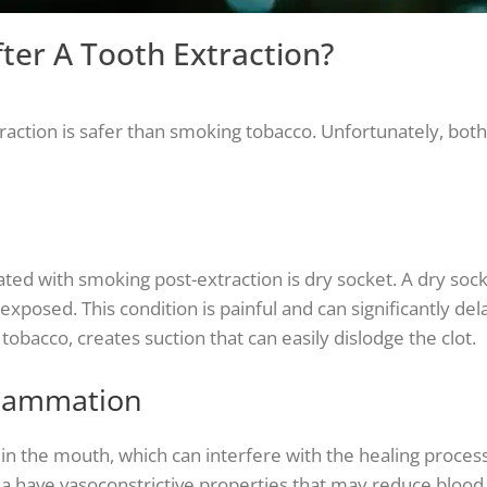
fter A Tooth Extraction?
ction is safer than smoking tobacco. Unfortunately, both 
d with smoking post-extraction is dry socket. A dry soc
xposed. This condition is painful and can significantly del
bacco, creates suction that can easily dislodge the clot.
flammation
 the mouth, which can interfere with the healing process
have vasoconstrictive properties that may reduce blood 