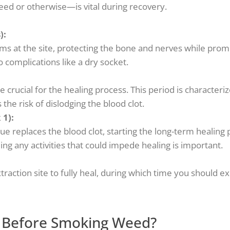
eed or otherwise—is vital during recovery.
):
orms at the site, protecting the bone and nerves while prom
o complications like a dry socket.
e crucial for the healing process. This period is characteri
the risk of dislodging the blood clot.
 1):
ue replaces the blood clot, starting the long-term healing 
iding any activities that could impede healing is important.
raction site to fully heal, during which time you should ex
 Before Smoking Weed?