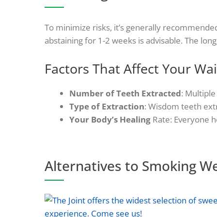
To minimize risks, it’s generally recommended
abstaining for 1-2 weeks is advisable. The long
Factors That Affect Your Wai
Number of Teeth Extracted
: Multipl
Type of Extraction
: Wisdom teeth extr
Your Body’s Healing
Rate: Everyone he
Alternatives to Smoking W