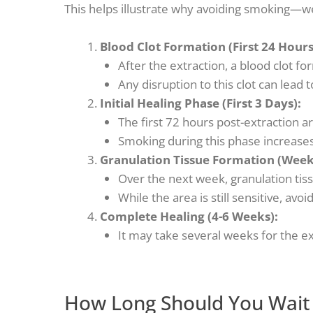
This helps illustrate why avoiding smoking—w
Blood Clot Formation (First 24 Hours
After the extraction, a blood clot f
Any disruption to this clot can lead t
Initial Healing Phase (First 3 Days):
The first 72 hours post-extraction ar
Smoking during this phase increases 
Granulation Tissue Formation (Week
Over the next week, granulation tiss
While the area is still sensitive, avo
Complete Healing (4-6 Weeks):
It may take several weeks for the ext
How Long Should You Wait