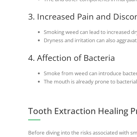
3. Increased Pain and Disco
Smoking weed can lead to increased dry
Dryness and irritation can also aggravat
4. Affection of Bacteria
Smoke from weed can introduce bacteria i
The mouth is already prone to bacteria
Tooth Extraction Healing P
Before diving into the risks associated with sm