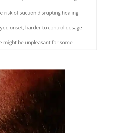
 risk of suction disrupting healing
yed onset, harder to control dosage
e might be unpleasant for some