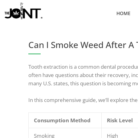
Skip
to
HOME
content
Can I Smoke Weed After A 
Tooth extraction is a common dental procedure,
often have questions about their recovery, in
many U.S. states, this question is becoming m
In this comprehensive guide, we’ll explore the
Consumption Method
Risk Level
Smoking
High