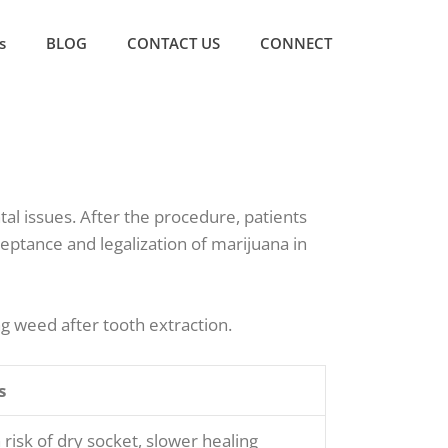
s
BLOG
CONTACT US
CONNECT
al issues. After the procedure, patients
eptance and legalization of marijuana in
ng weed after tooth extraction.
s
 risk of dry socket, slower healing