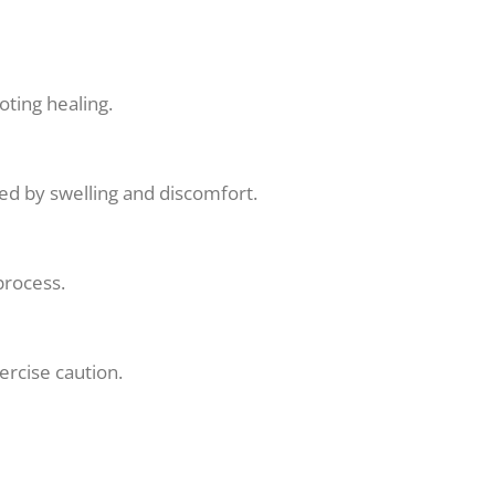
oting healing.
zed by swelling and discomfort.
process.
ercise caution.