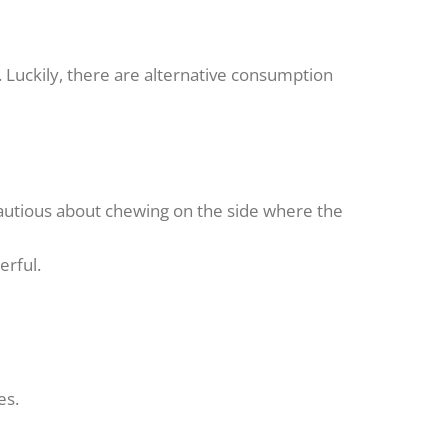
Luckily, there are alternative consumption
cautious about chewing on the side where the
erful.
es.