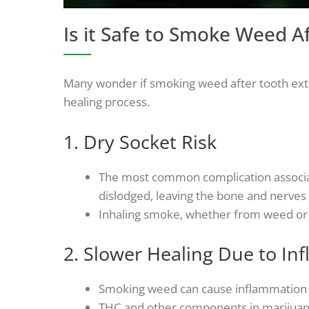
Is it Safe to Smoke Weed A
Many wonder if smoking weed after tooth extra
healing process.
1. Dry Socket Risk
The most common complication associate
dislodged, leaving the bone and nerves e
Inhaling smoke, whether from weed or to
2. Slower Healing Due to In
Smoking weed can cause inflammation in
THC and other components in marijuana 