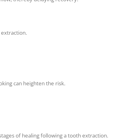
extraction.
king can heighten the risk.
stages of healing following a tooth extraction.