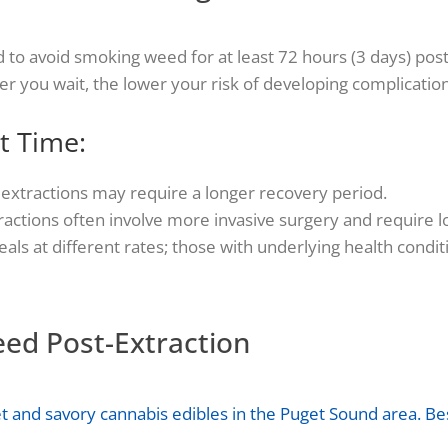
 to avoid smoking weed for at least 72 hours (3 days) post
er you wait, the lower your risk of developing complication
t Time:
e extractions may require a longer recovery period.
actions often involve more invasive surgery and require l
als at different rates; those with underlying health cond
eed Post-Extraction