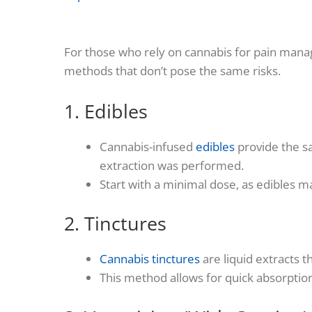
For those who rely on cannabis for pain mana
methods that don’t pose the same risks.
1. Edibles
Cannabis-infused
edibles
provide the sa
extraction was performed.
Start with a minimal dose, as edibles 
2. Tinctures
Cannabis tinctures
are liquid extracts t
This method allows for quick absorption