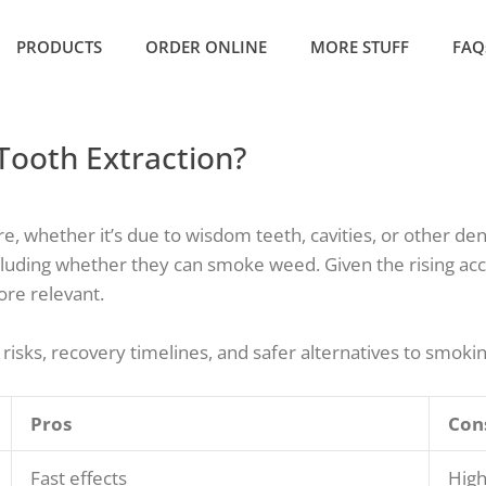
PRODUCTS
ORDER ONLINE
MORE STUFF
FAQ
Tooth Extraction?
 whether it’s due to wisdom teeth, cavities, or other dent
cluding whether they can smoke weed. Given the rising acc
ore relevant.
 risks, recovery timelines, and safer alternatives to smoki
Pros
Con
Fast effects
High