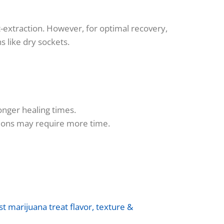
-extraction. However, for optimal recovery,
s like dry sockets.
onger healing times.
itions may require more time.