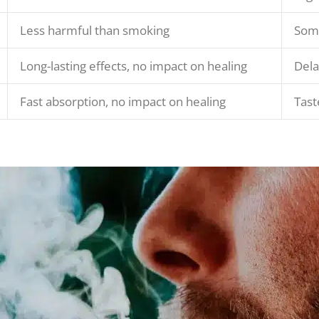
Less harmful than smoking
Some
Long-lasting effects, no impact on healing
Dela
Fast absorption, no impact on healing
Tast