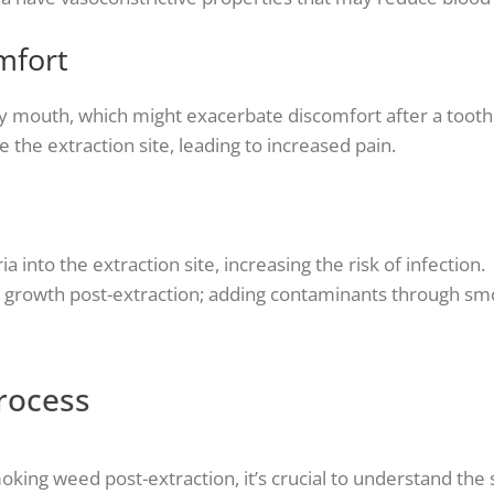
mfort
 mouth, which might exacerbate discomfort after a tooth 
e the extraction site, leading to increased pain.
nto the extraction site, increasing the risk of infection.
l growth post-extraction; adding contaminants through smo
rocess
oking weed post-extraction, it’s crucial to understand the 