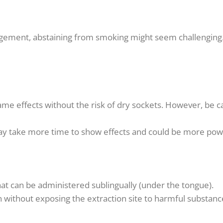
gement, abstaining from smoking might seem challenging. 
me effects without the risk of dry sockets. However, be 
may take more time to show effects and could be more pow
hat can be administered sublingually (under the tongue).
 without exposing the extraction site to harmful substanc