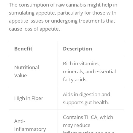
The consumption of raw cannabis might help in
stimulating appetite, particularly for those with
appetite issues or undergoing treatments that
cause loss of appetite.
Benefit
Description
Rich in vitamins,
Nutritional
minerals, and essential
Value
fatty acids.
Aids in digestion and
High in Fiber
supports gut health.
Contains THCA, which
Anti-
may reduce
Inflammatory