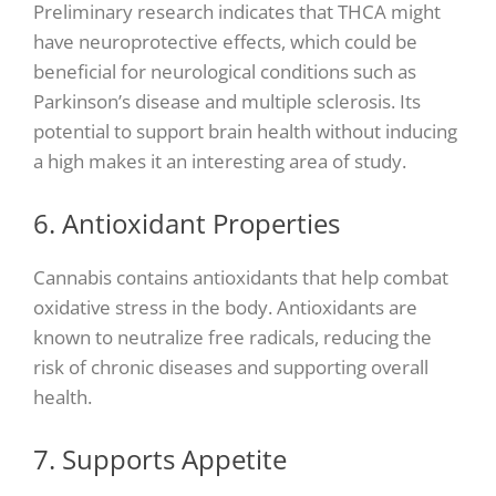
Preliminary research indicates that THCA might
have neuroprotective effects, which could be
beneficial for neurological conditions such as
Parkinson’s disease and multiple sclerosis. Its
potential to support brain health without inducing
a high makes it an interesting area of study.
6. Antioxidant Properties
Cannabis contains antioxidants that help combat
oxidative stress in the body. Antioxidants are
known to neutralize free radicals, reducing the
risk of chronic diseases and supporting overall
health.
7. Supports Appetite