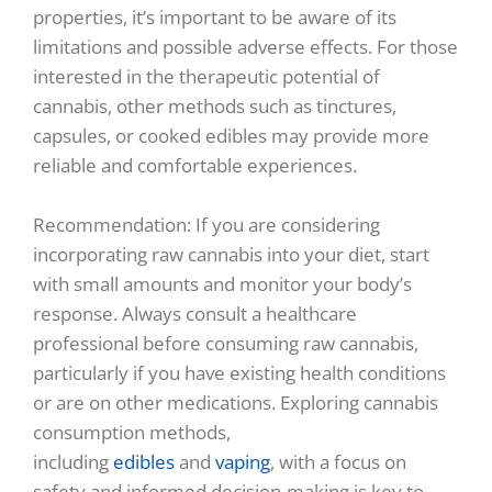
properties, it’s important to be aware of its
limitations and possible adverse effects. For those
interested in the therapeutic potential of
cannabis, other methods such as tinctures,
capsules, or cooked edibles may provide more
reliable and comfortable experiences.
Recommendation: If you are considering
incorporating raw cannabis into your diet, start
with small amounts and monitor your body’s
response. Always consult a healthcare
professional before consuming raw cannabis,
particularly if you have existing health conditions
or are on other medications. Exploring cannabis
consumption methods,
including
edibles
and
vaping
, with a focus on
safety and informed decision-making is key to