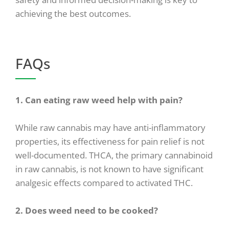
achieving the best outcomes.
FAQs
1. Can eating raw weed help with pain?
While raw cannabis may have anti-inflammatory
properties, its effectiveness for pain relief is not
well-documented. THCA, the primary cannabinoid
in raw cannabis, is not known to have significant
analgesic effects compared to activated THC.
2. Does weed need to be cooked?