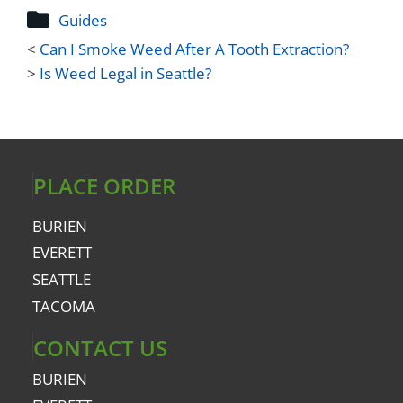
Guides
<
Can I Smoke Weed After A Tooth Extraction?
>
Is Weed Legal in Seattle?
PLACE ORDER
BURIEN
EVERETT
SEATTLE
TACOMA
CONTACT US
BURIEN