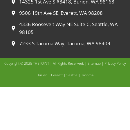
14325 1st Ave S #3418, Burien, WA 98168
9506 19th Ave SE, Everett, WA 98208
4336 Roosevelt Way NE Suite C, Seattle, WA
98105
7233 S Tacoma Way, Tacoma, WA 98409
Copyright © 2025 THE JOINT | All Rights Reserved. |
Sitemap
|
Privacy Policy
Burien
|
Everett
|
Seattle
|
Tacoma