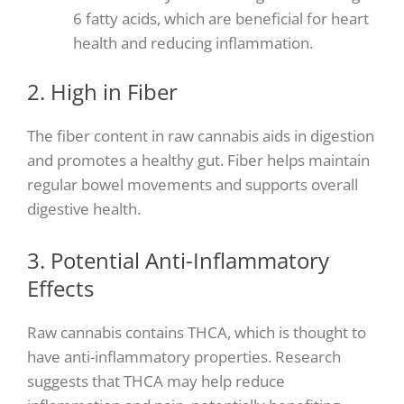
6 fatty acids, which are beneficial for heart
health and reducing inflammation.
2. High in Fiber
The fiber content in raw cannabis aids in digestion
and promotes a healthy gut. Fiber helps maintain
regular bowel movements and supports overall
digestive health.
3. Potential Anti-Inflammatory
Effects
Raw cannabis contains THCA, which is thought to
have anti-inflammatory properties. Research
suggests that THCA may help reduce