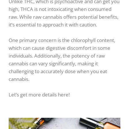
Unlike THC, which is psychoactive and can get you
high, THCA is not intoxicating when consumed
raw. While raw cannabis offers potential benefits,
it’s essential to approach it with caution.
One primary concern is the chlorophyll content,
which can cause digestive discomfort in some
individuals. Additionally, the potency of raw
cannabis can vary significantly, making it
challenging to accurately dose when you eat
cannabis.
Let’s get more details here!