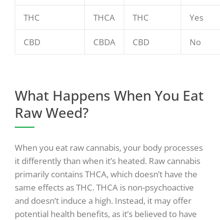
THC
THCA
THC
Yes
CBD
CBDA
CBD
No
What Happens When You Eat
Raw Weed?
When you eat raw cannabis, your body processes
it differently than when it’s heated. Raw cannabis
primarily contains THCA, which doesn’t have the
same effects as THC. THCA is non-psychoactive
and doesn’t induce a high. Instead, it may offer
potential health benefits, as it’s believed to have