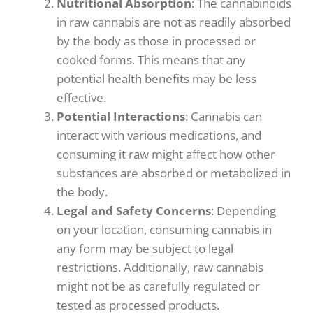
Nutritional Absorption
: The cannabinoids
in raw cannabis are not as readily absorbed
by the body as those in processed or
cooked forms. This means that any
potential health benefits may be less
effective.
Potential Interactions
: Cannabis can
interact with various medications, and
consuming it raw might affect how other
substances are absorbed or metabolized in
the body.
Legal and Safety
Concerns
: Depending
on your location, consuming cannabis in
any form may be subject to legal
restrictions. Additionally, raw cannabis
might not be as carefully regulated or
tested as processed products.