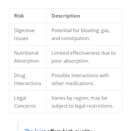
Risk
Description
Digestive
Potential for bloating, gas,
Issues
and constipation.
Nutritional
Limited effectiveness due to
Absorption
poor absorption.
Drug
Possible interactions with
Interactions
other medications.
Legal
Varies by region; may be
Concerns
subject to legal restrictions.