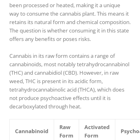
been processed or heated, making it a unique
way to consume the cannabis plant. This means it
retains its natural form and chemical composition.
The question is whether consuming it in this state
offers any benefits or poses risks.
Cannabis in its raw form contains a range of
cannabinoids, most notably tetrahydrocannabinol
(THC) and cannabidiol (CBD). However, in raw
weed, THC is present in its acidic form,
tetrahydrocannabinolic acid (THCA), which does
not produce psychoactive effects until it is
decarboxylated through heat.
Raw
Activated
Cannabinoid
Psycho
Form
Form