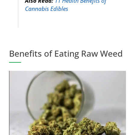
Also Read:
11 Health Benefits of
Cannabis Edibles
Benefits of Eating Raw Weed