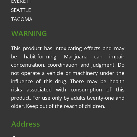
EVERETT
SEATTLE
TACOMA
WARNING
This product has intoxicating effects and may
be
habit-forming
. Marijuana can impair
concentration, coordination, and judgment. Do
not operate a vehicle or machinery under the
influence of this drug. There may be health
risks associated with consumption of this
product. For use only by adults twenty-one and
older. Keep out of the reach of children.
Address