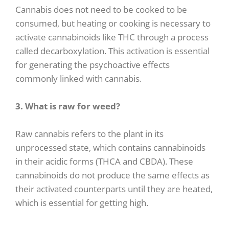
Cannabis does not need to be cooked to be
consumed, but heating or cooking is necessary to
activate cannabinoids like THC through a process
called decarboxylation. This activation is essential
for generating the psychoactive effects
commonly linked with cannabis.
3. What is raw for weed?
Raw cannabis refers to the plant in its
unprocessed state, which contains cannabinoids
in their acidic forms (THCA and CBDA). These
cannabinoids do not produce the same effects as
their activated counterparts until they are heated,
which is essential for getting high.