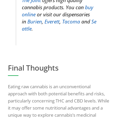
The Joint
offers high quality
cannabis products. You can
buy
online
or visit our dispensaries
in
Burien
,
Everett
,
Tacoma
and
Se
attle
.
Final Thoughts
Eating raw cannabis is an unconventional
approach with both potential benefits and risks,
particularly concerning THC and CBD levels. While
it may offer some nutritional advantages and a
unique way to explore cannabis’s medicinal