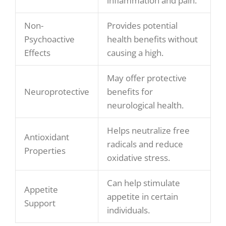
inflammation and pain.
Non-
Provides potential
Psychoactive
health benefits without
Effects
causing a high.
May offer protective
Neuroprotective
benefits for
neurological health.
Helps neutralize free
Antioxidant
radicals and reduce
Properties
oxidative stress.
Can help stimulate
Appetite
appetite in certain
Support
individuals.