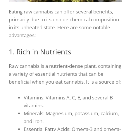
Eating raw cannabis can offer several benefits,
primarily due to its unique chemical composition
in its unheated state. Here are some notable
advantages:
1. Rich in Nutrients
Raw cannabis is a nutrient-dense plant, containing
a variety of essential nutrients that can be
beneficial when you eat cannabis. It is a source of:
Vitamins: Vitamins A, C, E, and several B
vitamins.
Minerals: Magnesium, potassium, calcium,
and iron.
Essential Fatty Acids: Omega-3 and omega-