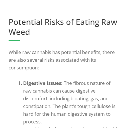
Potential Risks of Eating Raw
Weed
While raw cannabis has potential benefits, there
are also several risks associated with its
consumption:
Digestive Issues
:
The fibrous nature of
raw cannabis can cause digestive
discomfort, including bloating, gas, and
constipation. The plant’s tough cellulose is
hard for the human digestive system to
process.