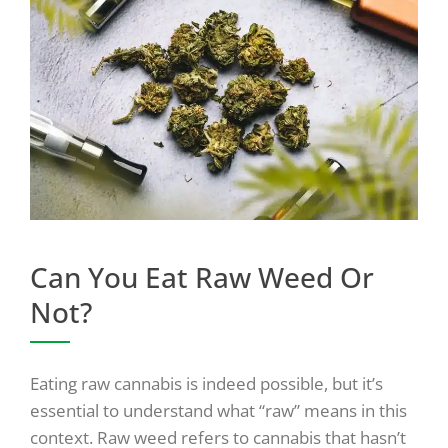
Can You Eat Raw Weed Or
Not?
Eating raw cannabis is indeed possible, but it’s
essential to understand what “raw” means in this
context. Raw weed refers to cannabis that hasn’t