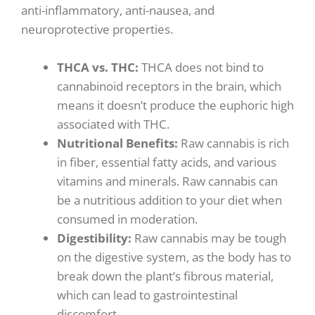
anti-inflammatory, anti-nausea, and
neuroprotective properties.
THCA vs. THC
:
THCA does not bind to
cannabinoid receptors in the brain, which
means it doesn’t produce the euphoric high
associated with THC.
Nutritional Benefits
:
Raw cannabis is rich
in fiber, essential fatty acids, and various
vitamins and minerals. Raw cannabis can
be a nutritious addition to your diet when
consumed in moderation.
Digestibility
:
Raw cannabis may be tough
on the digestive system, as the body has to
break down the plant’s fibrous material,
which can lead to gastrointestinal
discomfort.