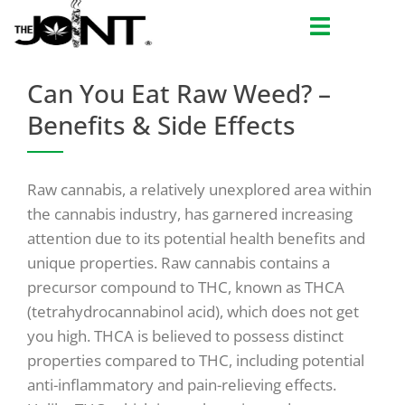
Skip
to
content
Can You Eat Raw Weed? –
Benefits & Side Effects
Raw cannabis, a relatively unexplored area within
the cannabis industry, has garnered increasing
attention due to its potential health benefits and
unique properties. Raw cannabis contains a
precursor compound to THC, known as THCA
(tetrahydrocannabinol acid), which does not get
you high. THCA is believed to possess distinct
properties compared to THC, including potential
anti-inflammatory and pain-relieving effects.