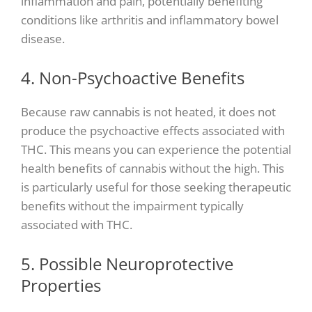
inflammation and pain, potentially benefiting
conditions like arthritis and inflammatory bowel
disease.
4. Non-Psychoactive Benefits
Because raw cannabis is not heated, it does not
produce the psychoactive effects associated with
THC. This means you can experience the potential
health benefits of cannabis without the high. This
is particularly useful for those seeking therapeutic
benefits without the impairment typically
associated with THC.
5. Possible Neuroprotective
Properties