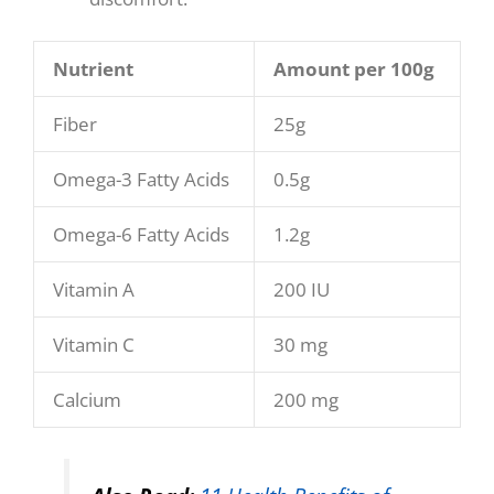
Nutrient
Amount per 100g
Fiber
25g
Omega-3 Fatty Acids
0.5g
Omega-6 Fatty Acids
1.2g
Vitamin A
200 IU
Vitamin C
30 mg
Calcium
200 mg